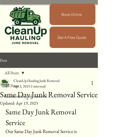
Book Online
Get A Free Quote
Post
All Posts
CleanUp Hauling Junk Removal
All Posts
Apr 2, 2025
1 min read
Same Day Junk Removal Service
Sacramento Junk removal
Updated:
Apr 19, 2025
Same Day Junk Removal 
Service
Our Same Day Junk Removal Service is 