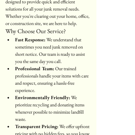
designed to provide quick and efficient 
solutions for all your junk removal needs. 
Whether you're clearing out your home, office, 
or construction site, we are here to help.
Why Choose Our Service?
Fast Response:
 We understand that 
sometimes you need junk removed on 
short notice. Our team is ready to assist 
you the same day you call.
Professional Team:
 Our trained 
professionals handle your items with care 
and respect, ensuring a hassle-free 
experience.
Environmentally Friendly:
 We 
prioritize recycling and donating items 
whenever possible to minimize landfill 
waste.
Transparent Pricing:
 We offer upfront 
pricing with no hidden fees, so you know 