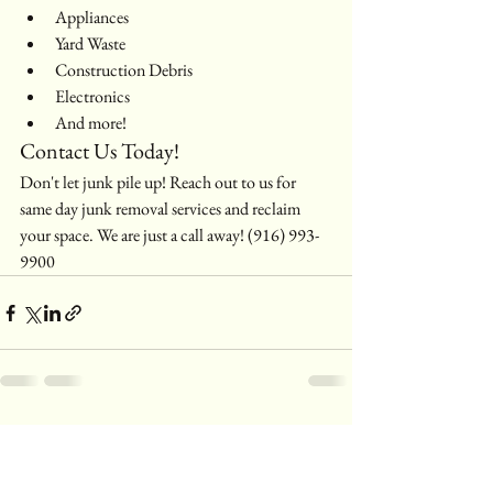
Appliances
Yard Waste
Construction Debris
Electronics
And more!
Contact Us Today!
Don't let junk pile up! Reach out to us for 
same day junk removal services and reclaim 
your space. We are just a call away! (916) 993-
9900
See All
Recent Posts