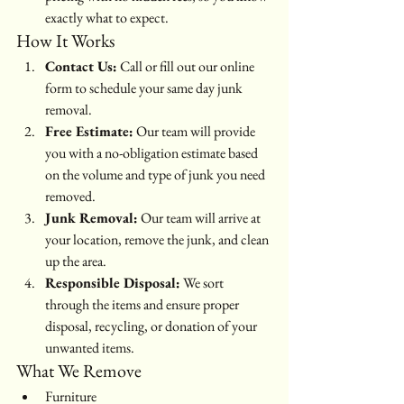
exactly what to expect.
How It Works
Contact Us:
 Call or fill out our online 
form to schedule your same day junk 
removal.
Free Estimate:
 Our team will provide 
you with a no-obligation estimate based 
on the volume and type of junk you need 
removed.
Junk Removal:
 Our team will arrive at 
your location, remove the junk, and clean 
up the area.
Responsible Disposal:
 We sort 
through the items and ensure proper 
disposal, recycling, or donation of your 
unwanted items.
What We Remove
Furniture