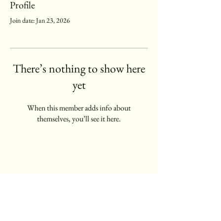
Profile
Join date: Jan 23, 2026
There’s nothing to show here
yet
When this member adds info about
themselves, you’ll see it here.