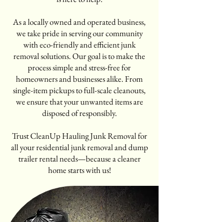
As a locally owned and operated business,
we take pride in serving our community
with eco-friendly and efficient junk
removal solutions. Our goal is to make the
process simple and stress-free for
homeowners and businesses alike. From
single-item pickups to full-scale cleanouts,
we ensure that your unwanted items are
disposed of responsibly.
Trust CleanUp Hauling Junk Removal for
all your residential junk removal and dump
trailer rental needs—because a cleaner
home starts with us!