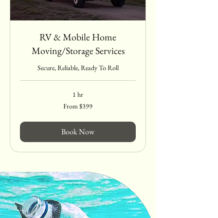
RV & Mobile Home
Moving/Storage Services
Secure, Reliable, Ready To Roll
1 hr
From
From $399
399
US
dollars
Book Now