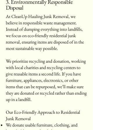
3. Environmentally Responsible
Disposal
At CleanUp Hauling Junk Removal, we
believe in responsible waste management.
Instead of dumping everything into landfills,
we focus on eco-friendly residential junk
removal, ensuring items are disposed of in the
most sustainable way possible.
We prioritize recycling and donation, working
with local charities and recycling centers to
give reusable items a second life. If you have
furniture, appliances, electronics, or other
items that can be repurposed, we’ll make sure
they are donated or recycled rather than ending
up in a landfill.
Our Eco-Friendly Approach to Residential
Junk Removal
We donate usable furniture, clothing, and