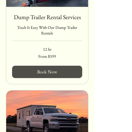
Dump Trailer Rental Services
Trash It Easy With Our Dump Trailer
Rentals
12 hr
From
From $399
399
US
dollars
Book Now