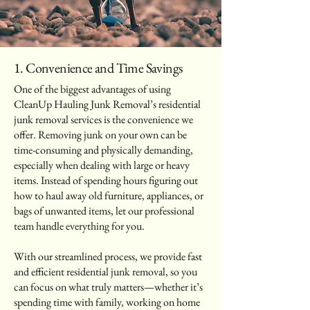
1. Convenience and Time Savings
One of the biggest advantages of using
CleanUp Hauling Junk Removal’s residential
junk removal services is the convenience we
offer. Removing junk on your own can be
time-consuming and physically demanding,
especially when dealing with large or heavy
items. Instead of spending hours figuring out
how to haul away old furniture, appliances, or
bags of unwanted items, let our professional
team handle everything for you.
With our streamlined process, we provide fast
and efficient residential junk removal, so you
can focus on what truly matters—whether it’s
spending time with family, working on home