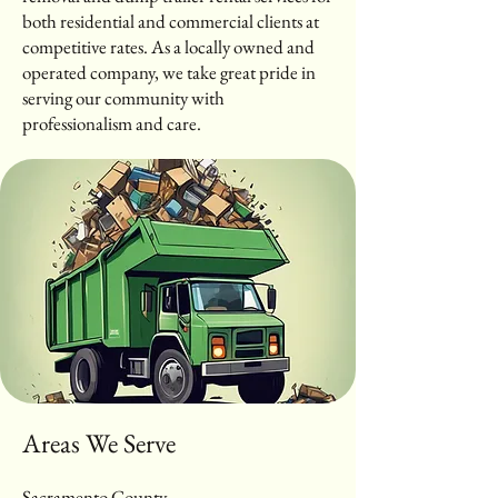
both residential and commercial clients at
competitive rates. As a locally owned and
operated company, we take great pride in
serving our community with
professionalism and care.
Areas We Serve
Sacramento County