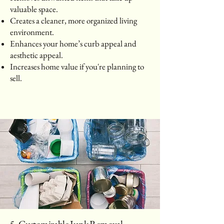
valuable space.
Creates a cleaner, more organized living
environment.
Enhances your home’s curb appeal and
aesthetic appeal.
Increases home value if you're planning to
sell.
5. Customizable Junk Removal