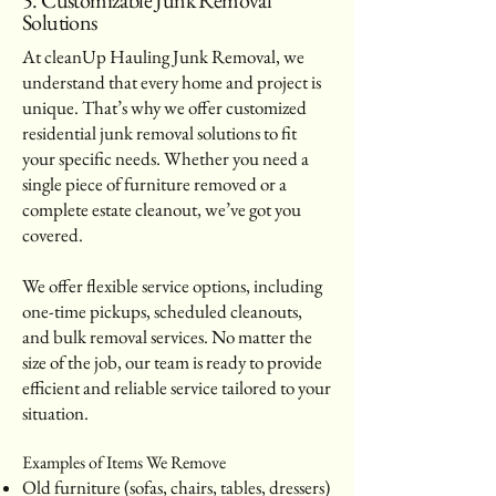
Solutions
At cleanUp Hauling Junk Removal, we
understand that every home and project is
unique. That’s why we offer customized
residential junk removal solutions to fit
your specific needs. Whether you need a
single piece of furniture removed or a
complete estate cleanout, we’ve got you
covered.
We offer flexible service options, including
one-time pickups, scheduled cleanouts,
and bulk removal services. No matter the
size of the job, our team is ready to provide
efficient and reliable service tailored to your
situation.
Examples of Items We Remove
Old furniture (sofas, chairs, tables, dressers)