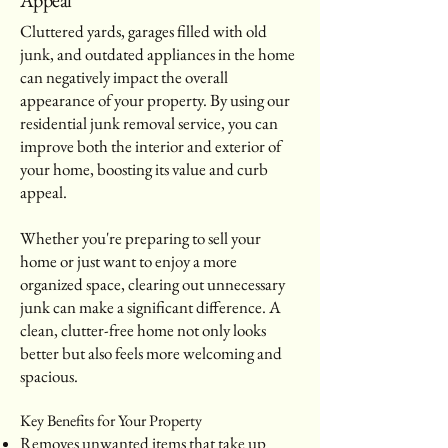
Cluttered yards, garages filled with old
junk, and outdated appliances in the home
can negatively impact the overall
appearance of your property. By using our
residential junk removal service, you can
improve both the interior and exterior of
your home, boosting its value and curb
appeal.
Whether you're preparing to sell your
home or just want to enjoy a more
organized space, clearing out unnecessary
junk can make a significant difference. A
clean, clutter-free home not only looks
better but also feels more welcoming and
spacious.
Key Benefits for Your Property
Removes unwanted items that take up