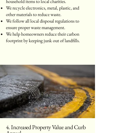
household items to local charities.
We recycle electronics, metal, plastic, and
other materials to reduce waste.
We follow all local disposal regulations to
ensure proper waste management.
We help homeowners reduce their carbon
footprint by keeping junk out of landfills.
4. Increased Property Value and Curb
Appeal