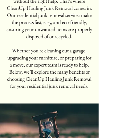
without the right help. That’s where
CleanUp Hauling Junk Removal comes in.
Our residential junk removal services make
the process fast, easy, and eco-friendly,
ensuring your unwanted items are properly
disposed of or recycled.
Whether you're cleaning out a garage,
upgrading your furniture, or preparing for
a move, our expert team is ready to help.
Below, we’ll explore the many benefits of
choosing CleanUp Hauling Junk Removal
for your residential junk removal needs.