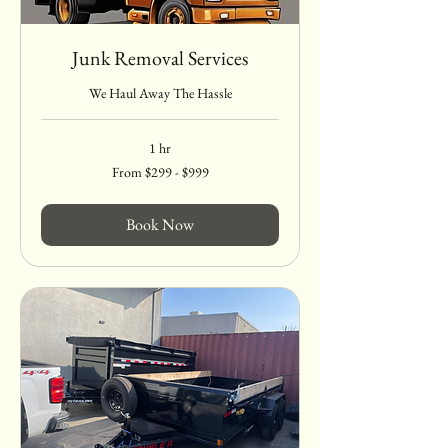
Junk Removal Services
We Haul Away The Hassle
1 hr
From
From $299 - $999
$299
-
$999
Book Now