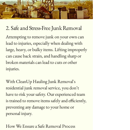
2. Safe and Stress-Free Junk Removal
Attempting to remove junk on your own can
lead to injuries, especially when dealing with
large, heavy, or bulky items. Lifting improperly
can cause back strain, and handling sharp or
broken materials can lead to cuts or other
injuries.
With CleanUp Hauling Junk Removal's
residential junk removal service, you don’t
have to risk your safety. Our experienced team
is trained to remove items safely and efficiently,
preventing any damage to your home or
personal injury.
How We Ensure a Safe Removal Process