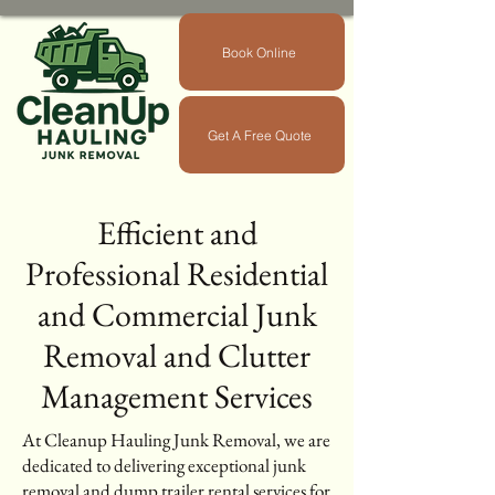
Book Online
Get A Free Quote
Efficient and
Professional Residential
and Commercial Junk
Removal and Clutter
Management Services
At Cleanup Hauling Junk Removal, we are
dedicated to delivering exceptional junk
removal and dump trailer rental services for