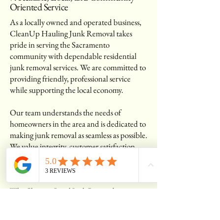
Oriented Service
As a locally owned and operated business,
CleanUp Hauling Junk Removal takes
pride in serving the Sacramento
community with dependable residential
junk removal services. We are committed to
providing friendly, professional service
while supporting the local economy.
Our team understands the needs of
homeowners in the area and is dedicated to
making junk removal as seamless as possible.
We value integrity, customer satisfaction,
and eco-friendly practices, ensuring every
job is completed with care and efficiency.
Why Choose a Local Junk Removal
Company?
Personalized customer service with a