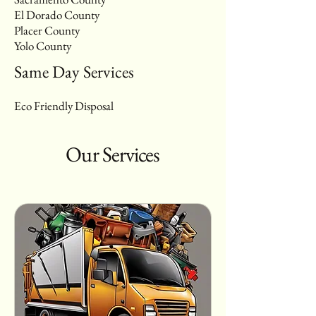
El Dorado County
Placer County
Yolo County
Same Day Services
Eco Friendly Disposal
Our Services