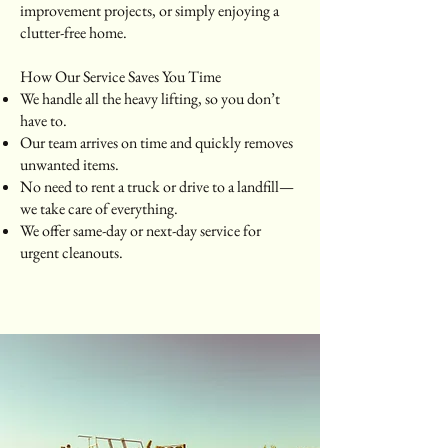
improvement projects, or simply enjoying a
clutter-free home.
How Our Service Saves You Time
We handle all the heavy lifting, so you don’t
have to.
Our team arrives on time and quickly removes
unwanted items.
No need to rent a truck or drive to a landfill—
we take care of everything.
We offer same-day or next-day service for
urgent cleanouts.