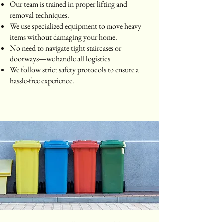
Our team is trained in proper lifting and
removal techniques.
We use specialized equipment to move heavy
items without damaging your home.
No need to navigate tight staircases or
doorways—we handle all logistics.
We follow strict safety protocols to ensure a
hassle-free experience.