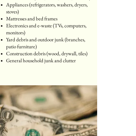
Appliances (refrigerators, washers, dryers,
stoves)
Mattresses and bed frames
Electronics and e-waste (TVs, computers,
monitors)
Yard debris and outdoor junk (branches,
patio furniture)
Construction debris (wood, drywall, tiles)
General household junk and clutter