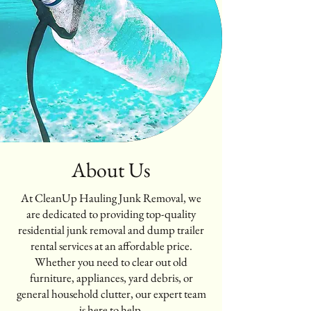
About Us
At CleanUp Hauling Junk Removal, we
are dedicated to providing top-quality
residential junk removal and dump trailer
rental services at an affordable price.
Whether you need to clear out old
furniture, appliances, yard debris, or
general household clutter, our expert team
is here to help.