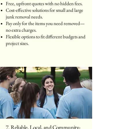
Free, upfront quotes with no hidden fees.
Cost-effective solutions for small and large
junk removal needs.
Pay only for the items you need removed—
no extra charges.
Flexible options to fit different budgets and
project sizes.
7. Reliable, Local, and Community-