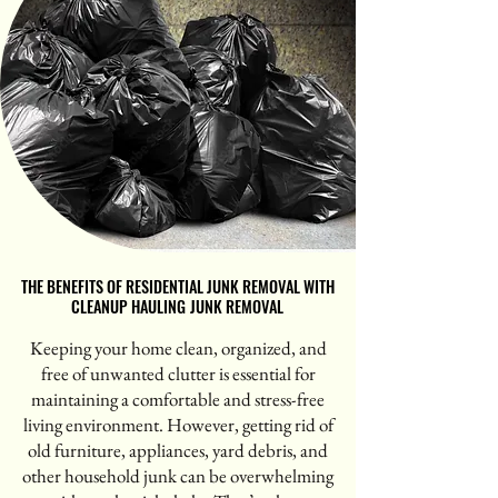
THE BENEFITS OF RESIDENTIAL JUNK REMOVAL WITH
THE BENEFITS OF RESIDENTIAL JUNK REMOVAL WITH
CLEANUP HAULING JUNK REMOVAL
CLEANUP HAULING JUNK REMOVAL
Keeping your home clean, organized, and
free of unwanted clutter is essential for
maintaining a comfortable and stress-free
living environment. However, getting rid of
old furniture, appliances, yard debris, and
other household junk can be overwhelming