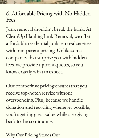
6. Affordable Pricing with No Hidden
Fees
Junk removal shouldn’t break the bank. At
CleanUp Hauling Junk Removal, we offer
affordable residential junk removal services
with transparent pricing. Unlike some
companies that surprise you with hidden
fees, we provide upfront quotes, so you
know exactly what to expect.
Our competitive pricing ensures that you
receive top-notch service without
overspending. Plus, because we handle
donation and recycling whenever possible,
you’re getting great value while also giving
back to the community.
Why Our Pricing Stands Out