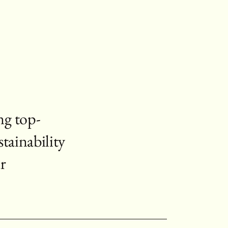
ng top-
stainability
r