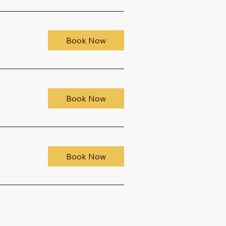
Book Now
Book Now
Book Now