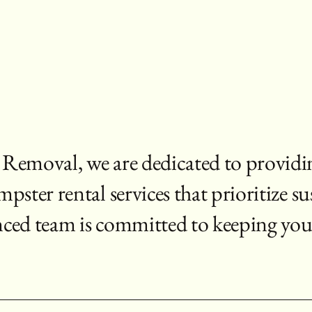
emoval, we are dedicated to providi
ter rental services that prioritize su
nced team is committed to keeping you