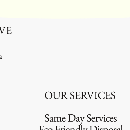
VE
a
SERVICES
ay Services
endly Disposal