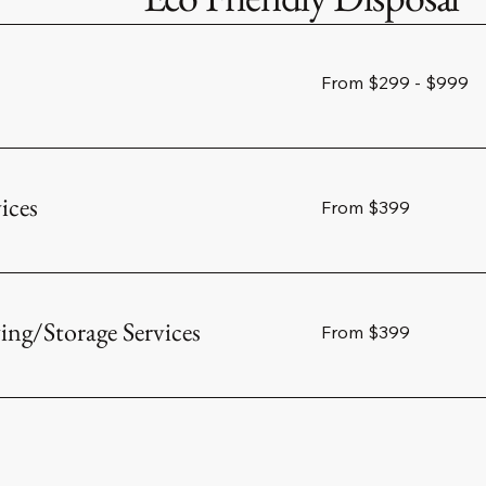
From
From $299 - $999
$299
-
$999
ices
From
From $399
399
US
dollars
g/Storage Services
From
From $399
399
US
dollars