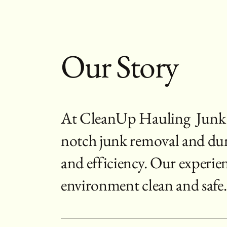
Our Story
At CleanUp Hauling Junk R
notch junk removal and dumps
and efficiency. Our experie
environment clean and safe.