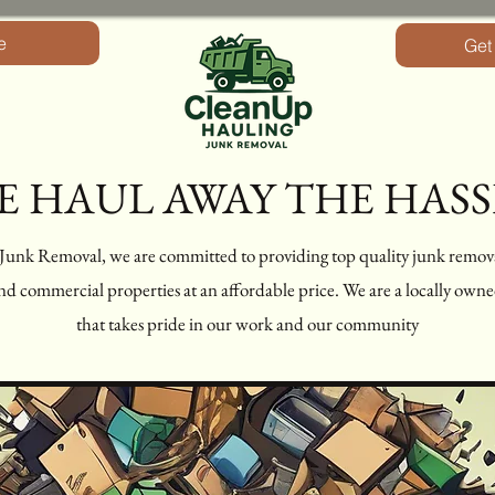
e
Get
E HAUL AWAY THE HASS
nk Removal, we are committed to providing top quality junk remov
 and commercial properties at an affordable price. We are a locally ow
that takes pride in our work and our community