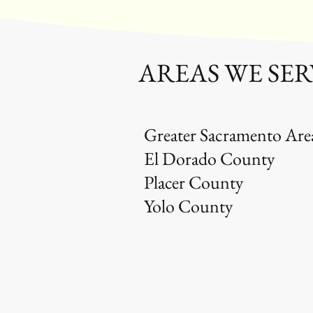
AREAS WE SER
Greater Sacramento Are
El Dorado County
Placer County
Yolo County
OUR 
Same D
Eco Fri