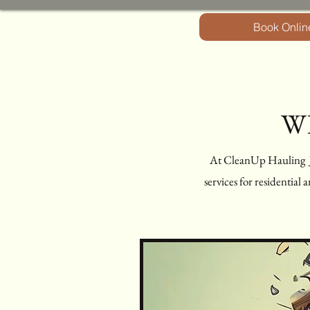
Book Onlin
W
At CleanUp Hauling Ju
services for residential