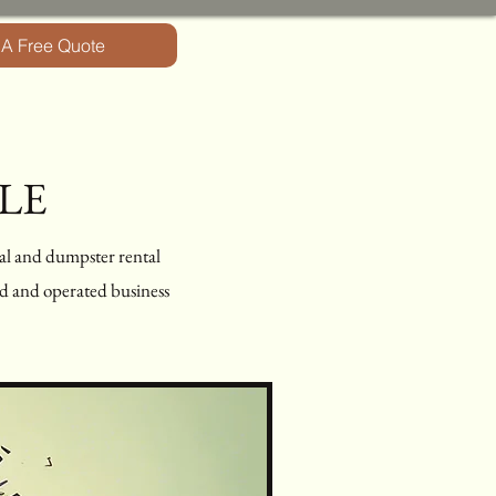
 A Free Quote
LE
al and dumpster rental
ned and operated business