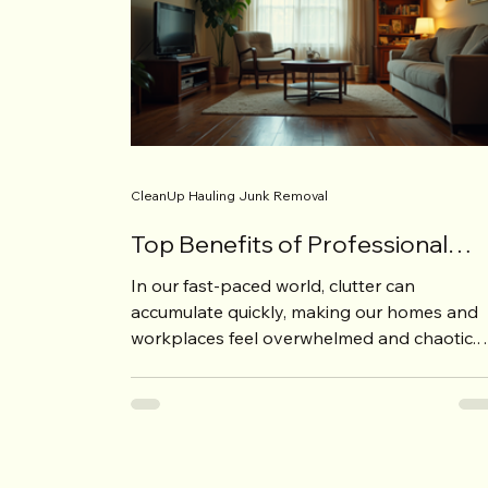
CleanUp Hauling Junk Removal
Top Benefits of Professional
Decluttering Assistance
In our fast-paced world, clutter can
accumulate quickly, making our homes and
workplaces feel overwhelmed and chaotic.
Whether it's the...