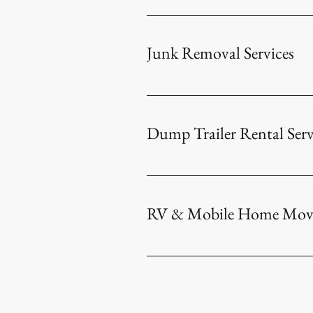
​
Junk Removal Services
Dump Trailer Rental Serv
RV & Mobile Home Movin