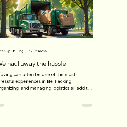
eanUp Hauling Junk Removal
e haul away the hassle
oving can often be one of the most
tressful experiences in life. Packing,
rganizing, and managing logistics all add to
he pressure....