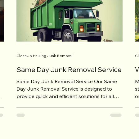
CleanUp Hauling Junk Removal
Cl
Same Day Junk Removal Service
W
Same Day Junk Removal Service Our Same
M
Day Junk Removal Service is designed to
s
provide quick and efficient solutions for all
o
your junk...
t