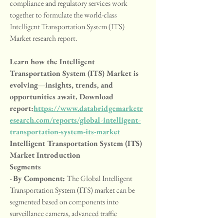
compliance and regulatory services work 
together to formulate the world-class 
Intelligent Transportation System (ITS) 
Market research report.
Learn how the Intelligent 
Transportation System (ITS) Market is 
evolving—insights, trends, and 
opportunities await. Download 
report:
https://www.databridgemarketr
esearch.com/reports/global-intelligent-
transportation-system-its-market
Intelligent Transportation System (ITS) 
Market Introduction
Segments
- 
By Component:
 The Global Intelligent 
Transportation System (ITS) market can be 
segmented based on components into 
surveillance cameras, advanced traffic 