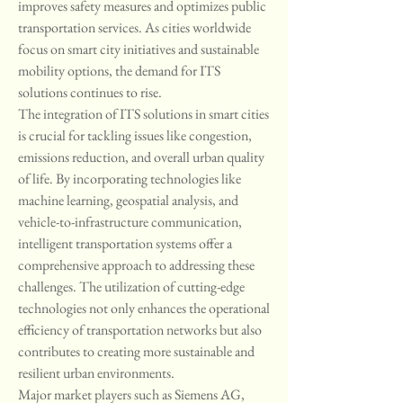
improves safety measures and optimizes public 
transportation services. As cities worldwide 
focus on smart city initiatives and sustainable 
mobility options, the demand for ITS 
solutions continues to rise.
The integration of ITS solutions in smart cities 
is crucial for tackling issues like congestion, 
emissions reduction, and overall urban quality 
of life. By incorporating technologies like 
machine learning, geospatial analysis, and 
vehicle-to-infrastructure communication, 
intelligent transportation systems offer a 
comprehensive approach to addressing these 
challenges. The utilization of cutting-edge 
technologies not only enhances the operational 
efficiency of transportation networks but also 
contributes to creating more sustainable and 
resilient urban environments.
Major market players such as Siemens AG, 