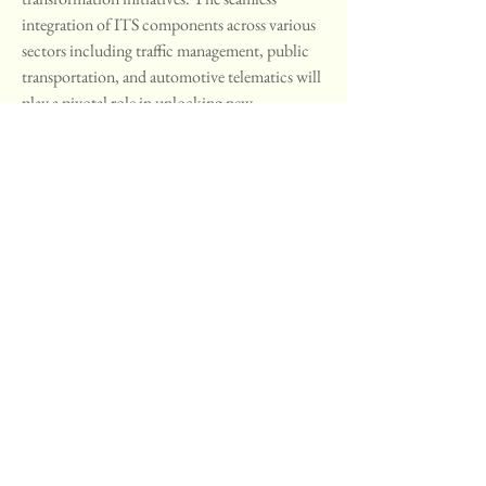
integration of ITS components across various 
sectors including traffic management, public 
transportation, and automotive telematics will 
play a pivotal role in unlocking new 
opportunities and addressing the intricate 
challenges faced by urban environments. 
Continued innovation, adoption of disruptive 
technologies, and sustainable solutions will 
shape the future of intelligent transportation 
systems globally, paving the way for a more 
efficient, safe, and sustainable urban 
transportation landscape.
Gain insights into the firm’s market 
contribution
https://
www.databridgema
rketresearch.com/reports/global-
intelligent-transportation-system-its-
market/companies
Intelligent Transportation System (ITS) 