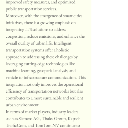
improved safety measures, and optimized 
public transportation services.
Moreover, with the emergence of smart cities 
initiatives, there is a growing emphasis on 
integrating ITS solutions to address 
congestion, reduce emissions, and enhance the 
overall quality of urban life. Intelligent 
transportation systems offer a holistic 
approach to addressing these challenges by 
leveraging cutting-edge technologies like 
machine learning, geospatial analysis, and 
vehicle-to-infrastructure communication. This 
integration not only improves the operational 
efficiency of transportation networks but also 
contributes to a more sustainable and resilient 
urban environment.
In terms of market players, industry leaders 
such as Siemens AG, Thales Group, Kapsch 
TrafficCom, and TomTom NV continue to 