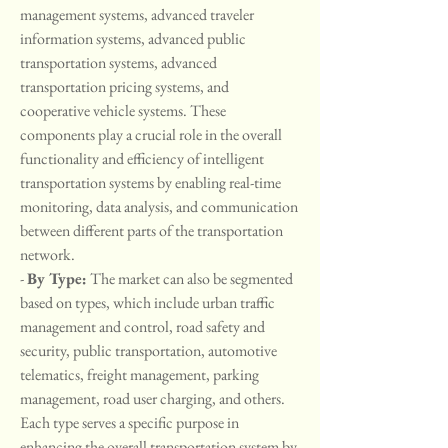
management systems, advanced traveler 
information systems, advanced public 
transportation systems, advanced 
transportation pricing systems, and 
cooperative vehicle systems. These 
components play a crucial role in the overall 
functionality and efficiency of intelligent 
transportation systems by enabling real-time 
monitoring, data analysis, and communication 
between different parts of the transportation 
network.
- 
By Type:
 The market can also be segmented 
based on types, which include urban traffic 
management and control, road safety and 
security, public transportation, automotive 
telematics, freight management, parking 
management, road user charging, and others. 
Each type serves a specific purpose in 
enhancing the overall transportation system by 