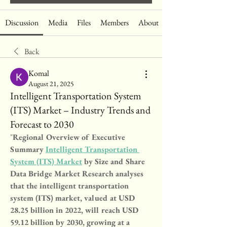
Discussion
Media
Files
Members
About
Back
Komal
August 21, 2025
Intelligent Transportation System
(ITS) Market – Industry Trends and
Forecast to 2030
"
Regional Overview of Executive 
Summary 
Intelligent Transportation 
System (ITS) Market
 by Size and Share
Data Bridge Market Research analyses 
that the intelligent transportation 
system (ITS) market, valued at USD 
28.25 billion in 2022, will reach USD 
59.12 billion by 2030, growing at a 