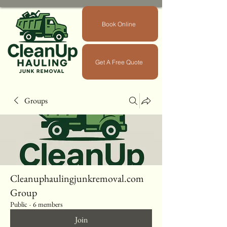
Book Online
Get A Free Quote
Groups
Cleanuphaulingjunkremoval.com
Group
Public
·
6 members
Join