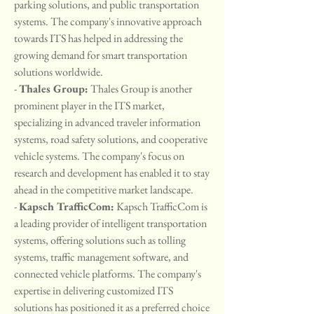
parking solutions, and public transportation 
systems. The company's innovative approach 
towards ITS has helped in addressing the 
growing demand for smart transportation 
solutions worldwide.
- 
Thales Group:
 Thales Group is another 
prominent player in the ITS market, 
specializing in advanced traveler information 
systems, road safety solutions, and cooperative 
vehicle systems. The company's focus on 
research and development has enabled it to stay 
ahead in the competitive market landscape.
- 
Kapsch TrafficCom:
 Kapsch TrafficCom is 
a leading provider of intelligent transportation 
systems, offering solutions such as tolling 
systems, traffic management software, and 
connected vehicle platforms. The company's 
expertise in delivering customized ITS 
solutions has positioned it as a preferred choice 