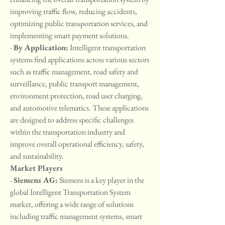
improving traffic flow, reducing accidents, 
optimizing public transportation services, and 
implementing smart payment solutions.
- 
By Application:
 Intelligent transportation 
systems find applications across various sectors 
such as traffic management, road safety and 
surveillance, public transport management, 
environment protection, road user charging, 
and automotive telematics. These applications 
are designed to address specific challenges 
within the transportation industry and 
improve overall operational efficiency, safety, 
and sustainability.
Market Players
- 
Siemens AG:
 Siemens is a key player in the 
global Intelligent Transportation System 
market, offering a wide range of solutions 
including traffic management systems, smart 