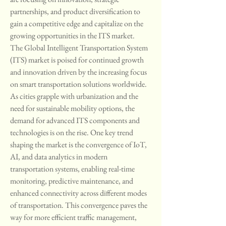
partnerships, and product diversification to 
gain a competitive edge and capitalize on the 
growing opportunities in the ITS market.
The Global Intelligent Transportation System 
(ITS) market is poised for continued growth 
and innovation driven by the increasing focus 
on smart transportation solutions worldwide. 
As cities grapple with urbanization and the 
need for sustainable mobility options, the 
demand for advanced ITS components and 
technologies is on the rise. One key trend 
shaping the market is the convergence of IoT, 
AI, and data analytics in modern 
transportation systems, enabling real-time 
monitoring, predictive maintenance, and 
enhanced connectivity across different modes 
of transportation. This convergence paves the 
way for more efficient traffic management, 