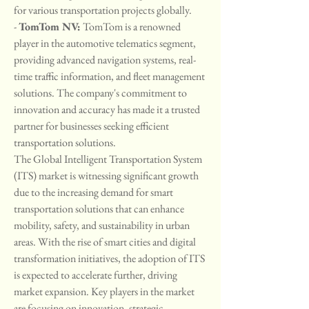
for various transportation projects globally.
- 
TomTom NV:
 TomTom is a renowned 
player in the automotive telematics segment, 
providing advanced navigation systems, real-
time traffic information, and fleet management 
solutions. The company's commitment to 
innovation and accuracy has made it a trusted 
partner for businesses seeking efficient 
transportation solutions.
The Global Intelligent Transportation System 
(ITS) market is witnessing significant growth 
due to the increasing demand for smart 
transportation solutions that can enhance 
mobility, safety, and sustainability in urban 
areas. With the rise of smart cities and digital 
transformation initiatives, the adoption of ITS 
is expected to accelerate further, driving 
market expansion. Key players in the market 
are focusing on innovation, strategic 