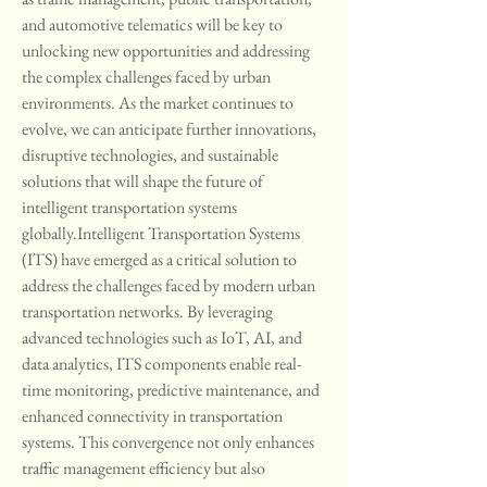
and automotive telematics will be key to 
unlocking new opportunities and addressing 
the complex challenges faced by urban 
environments. As the market continues to 
evolve, we can anticipate further innovations, 
disruptive technologies, and sustainable 
solutions that will shape the future of 
intelligent transportation systems 
globally.Intelligent Transportation Systems 
(ITS) have emerged as a critical solution to 
address the challenges faced by modern urban 
transportation networks. By leveraging 
advanced technologies such as IoT, AI, and 
data analytics, ITS components enable real-
time monitoring, predictive maintenance, and 
enhanced connectivity in transportation 
systems. This convergence not only enhances 
traffic management efficiency but also 