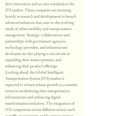
drive innovation and set new standards in the 
ITS market. These companies are investing 
heavily in research and development to launch 
advanced solutions that cater to the evolving 
needs of urban mobility and transportation 
management. Strategic collaborations and 
partnerships with government agencies, 
technology providers, and infrastructure 
developers are also playing a crucial role in 
expanding their market presence and 
enhancing their product offerings.
Looking ahead, the Global Intelligent 
Transportation System (ITS) market is 
expected to witness robust growth as countries 
invest in modernizing their transportation 
infrastructure and embracing digital 
transformation initiatives. The integration of 
ITS components across different sectors such 
as traffic management, public transportation, 