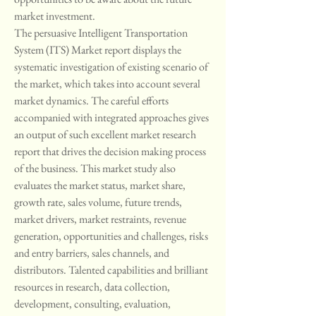
market investment.
The persuasive Intelligent Transportation 
System (ITS) Market report displays the 
systematic investigation of existing scenario of 
the market, which takes into account several 
market dynamics. The careful efforts 
accompanied with integrated approaches gives 
an output of such excellent market research 
report that drives the decision making process 
of the business. This market study also 
evaluates the market status, market share, 
growth rate, sales volume, future trends, 
market drivers, market restraints, revenue 
generation, opportunities and challenges, risks 
and entry barriers, sales channels, and 
distributors. Talented capabilities and brilliant 
resources in research, data collection, 
development, consulting, evaluation, 