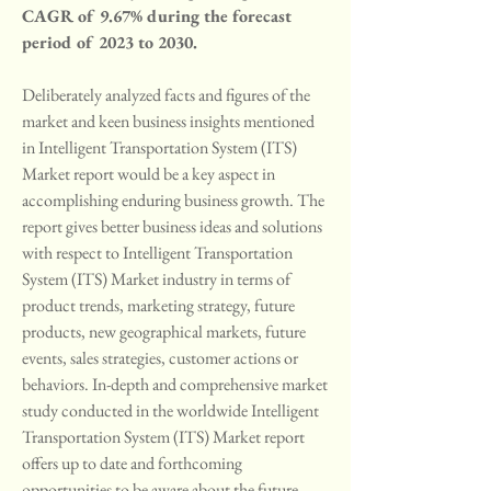
CAGR of 9.67% during the forecast 
period of 2023 to 2030.
Deliberately analyzed facts and figures of the 
market and keen business insights mentioned 
in Intelligent Transportation System (ITS) 
Market report would be a key aspect in 
accomplishing enduring business growth. The 
report gives better business ideas and solutions 
with respect to Intelligent Transportation 
System (ITS) Market industry in terms of 
product trends, marketing strategy, future 
products, new geographical markets, future 
events, sales strategies, customer actions or 
behaviors. In-depth and comprehensive market 
study conducted in the worldwide Intelligent 
Transportation System (ITS) Market report 
offers up to date and forthcoming 
opportunities to be aware about the future 