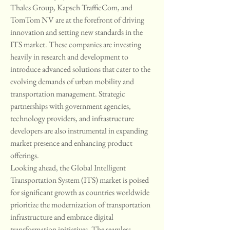
Thales Group, Kapsch TrafficCom, and 
TomTom NV are at the forefront of driving 
innovation and setting new standards in the 
ITS market. These companies are investing 
heavily in research and development to 
introduce advanced solutions that cater to the 
evolving demands of urban mobility and 
transportation management. Strategic 
partnerships with government agencies, 
technology providers, and infrastructure 
developers are also instrumental in expanding 
market presence and enhancing product 
offerings.
Looking ahead, the Global Intelligent 
Transportation System (ITS) market is poised 
for significant growth as countries worldwide 
prioritize the modernization of transportation 
infrastructure and embrace digital 
transformation initiatives. The seamless 