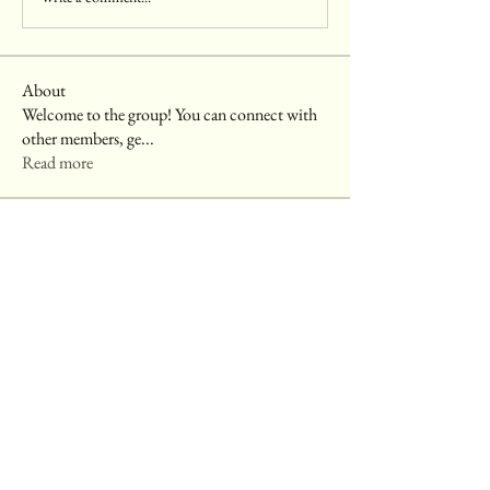
About
Welcome to the group! You can connect with
other members, ge
...
Read more
Members
harshkolhe.mrfr
Follow
harshkolhe.mrfr
akashtyagimrfr
Follow
akashtyagimrfr
Komal
Follow
digitalv1017
Follow
digitalv1017
CleanUp Hauling Junk Removal
Follow
See All Members (6)