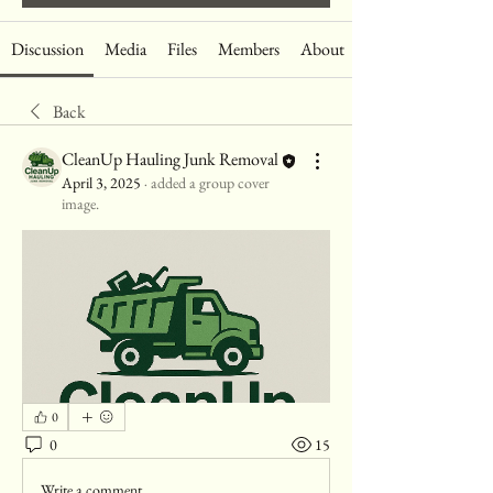
Discussion
Media
Files
Members
About
Back
CleanUp Hauling Junk Removal
April 3, 2025
·
added a group cover
image.
0
0
15
Write a comment...