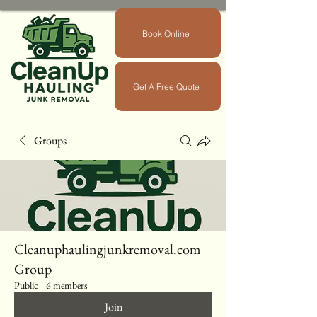
Book Online
Get A Free Quote
Groups
Cleanuphaulingjunkremoval.com
Group
Public
·
6 members
Join